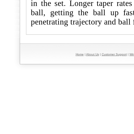
in the set. Longer taper rates
ball, getting the ball up fa
penetrating trajectory and ball 
Home
|
About Us
|
Customer Support
|
Win