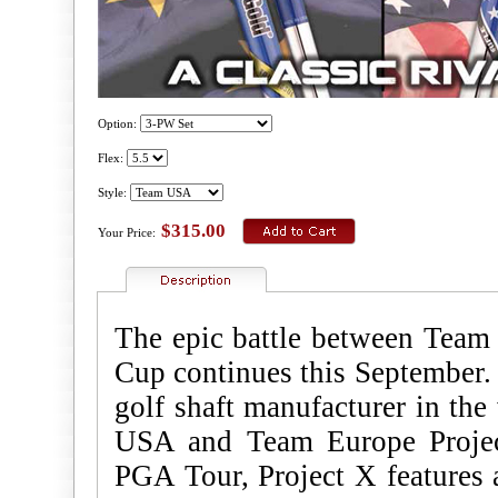
Option:
Flex:
Style:
$315.00
Your Price:
The epic battle between Tea
Cup continues this September. 
golf shaft manufacturer in the
USA and Team Europe Projec
PGA Tour, Project X features a