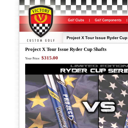
Project X Tour Issue Ryder Cup
Project X Tour Issue Ryder Cup Shafts
$315.00
Your Price: